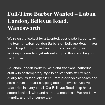
Full-Time Barber Wanted – Laba
We’re on the lookout for a talented, passionate barber to join
the team at Laban London Barbers on Bellevue Road. If you
London, Bellevue Road,
love sharp fades, clean lines, great conversation, and
Wandsworth
working in a modern yet relaxed shop - this could be your
next move.
At Laban London Barbers, we blend traditional barbering
craft with contemporary style to deliver consistently high-
quality results for every client. From precision skin fades and
scissor cuts to beard sculpting and hot towel shaves, we
take pride in every detail. Our Bellevue Road shop has a
strong local following and a great atmosphere. We are busy,
friendly, and full of personality.