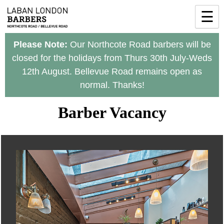
Skip
☰
to
content
Please Note:
Our Northcote Road barbers will be
closed for the holidays from Thurs 30th July-Weds
12th August. Bellevue Road remains open as
normal. Thanks!
Barber Vacancy