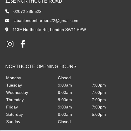
02072 285 522
labanlondonbarbers22@gmail.com
113E Northcote Rd, London SW11 6PW
BELLEVUE OPENING HOURS
Monday
Closed
Tuesday
9:00am
7:00pm
Wednesday
9:00am
7:00pm
Thursday
9:00am
7:00pm
Friday
9:00am
7:00pm
Saturday
9:00am
5:00pm
Sunday
Closed