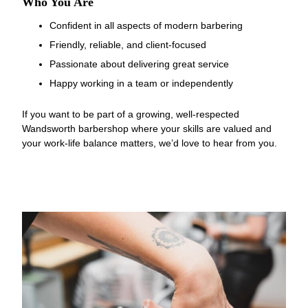
Confident in all aspects of modern barbering
Friendly, reliable, and client-focused
Passionate about delivering great service
Happy working in a team or independently
If you want to be part of a growing, well-respected
Wandsworth barbershop where your skills are valued and
Who You Are
your work-life balance matters, we’d love to hear from you.