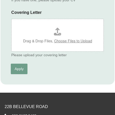
C
V
Covering Letter
Drag & Drop Files,
Choose Files to Upload
Please upload your covering letter
Apply