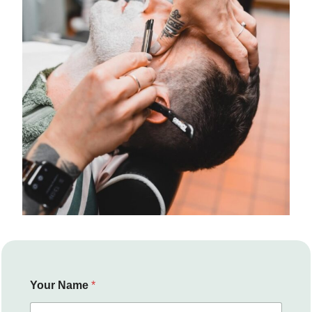
Your Name
*