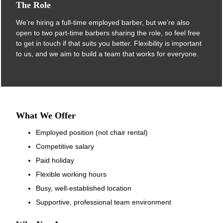
We’re hiring a full-time employed barber, but we’re also
open to two part-time barbers sharing the role, so feel free
to get in touch if that suits you better. Flexibility is important
to us, and we aim to build a team that works for everyone.
The Role
Employed position (not chair rental)
Competitive salary
Paid holiday
Flexible working hours
Busy, well-established location
What We Offer
Supportive, professional team environment