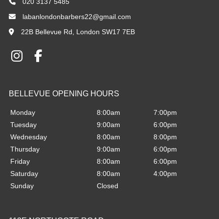
020 3137 5485
labanlondonbarbers22@gmail.com
22B Bellevue Rd, London SW17 7EB
Monday
8:00am
7:00pm
Tuesday
9:00am
6:00pm
Wednesday
8:00am
8:00pm
Thursday
9:00am
6:00pm
Friday
8:00am
6:00pm
Saturday
8:00am
4:00pm
22B BELLEVUE ROAD
Sunday
Closed