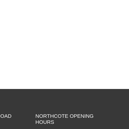
ROAD
NORTHCOTE OPENING
HOURS