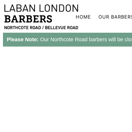
Skip
to
content
HOME
OUR BARBER
Please Note:
Our Northcote Road barbers will be clo