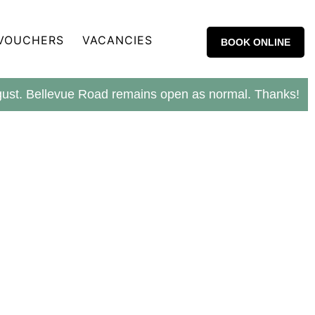
 VOUCHERS
VACANCIES
BOOK ONLINE
ugust. Bellevue Road remains open as normal. Thanks!