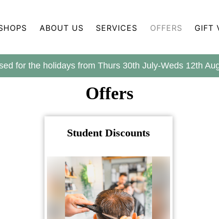
SHOPS
ABOUT US
SERVICES
OFFERS
GIFT
sed for the holidays from Thurs 30th July-Weds 12th A
Offers
Student Discounts