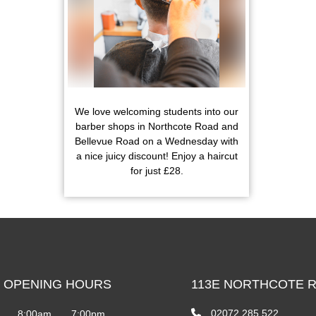
We love welcoming students into our
barber shops in Northcote Road and
Bellevue Road on a Wednesday with
a nice juicy discount! Enjoy a haircut
for just £28.
 OPENING HOURS
113E NORTHCOTE 
02072 285 522
8:00am
7:00pm