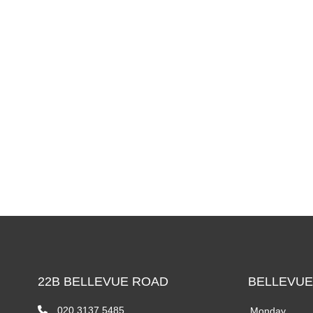
22B BELLEVUE ROAD
BELLEVUE
020 3137 5485
Monday